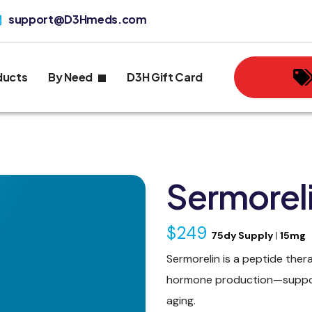
support@D3Hmeds.com
ducts
By Need
D3H Gift Card
Sermoreli
$249
75dy Supply
|
15mg
Sermorelin is a peptide ther
hormone production—support
aging.