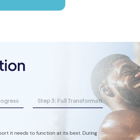
tion
Progress
Step 3: Full Transformation
ort it needs to function at its best. During