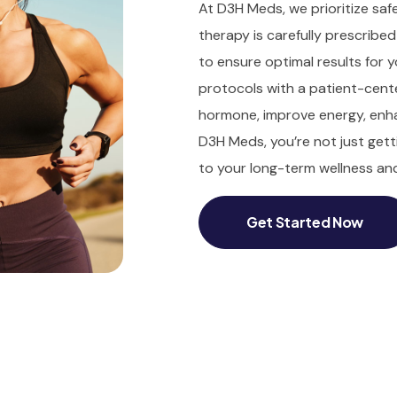
At D3H Meds, we prioritize safe
therapy is carefully prescribe
to ensure optimal results for
protocols with a patient-cent
hormone, improve energy, enha
D3H Meds, you’re not just get
to your long-term wellness and 
Get Started Now