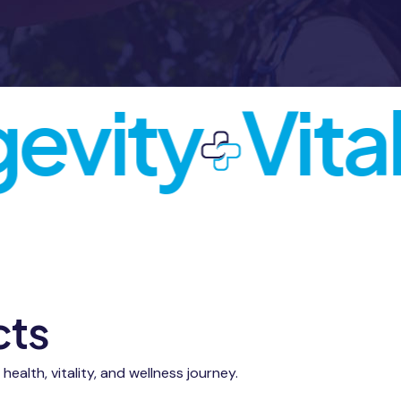
vity
Vitali
cts
alth, vitality, and wellness journey.