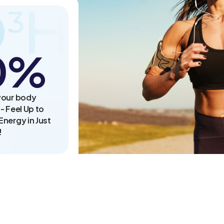
0
%
your body
- Feel Up to
nergy in Just
!