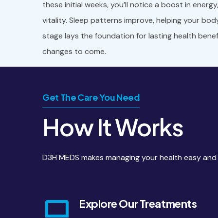
these initial weeks, you’ll notice a boost in energ
vitality. Sleep patterns improve, helping your bod
stage lays the foundation for lasting health bene
changes to come.
Get The Care You Need
How It Works
D3H MEDS makes managing your health easy and co
Explore Our Treatments