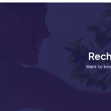
Rech
Want to kno