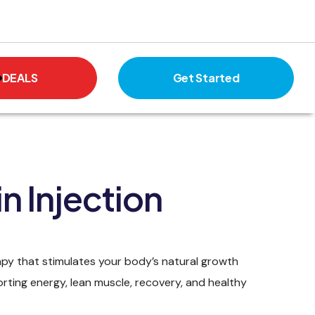
DEALS
Get Started
n Injection
apy that stimulates your body’s natural growth
ing energy, lean muscle, recovery, and healthy