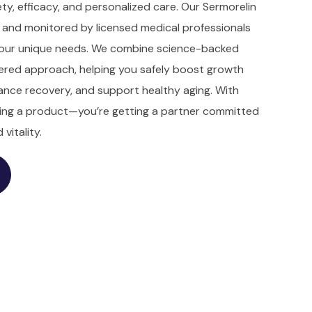
ty, efficacy, and personalized care. Our Sermorelin
d and monitored by licensed medical professionals
 your unique needs. We combine science-backed
ered approach, helping you safely boost growth
nce recovery, and support healthy aging. With
ting a product—you’re getting a partner committed
vitality.