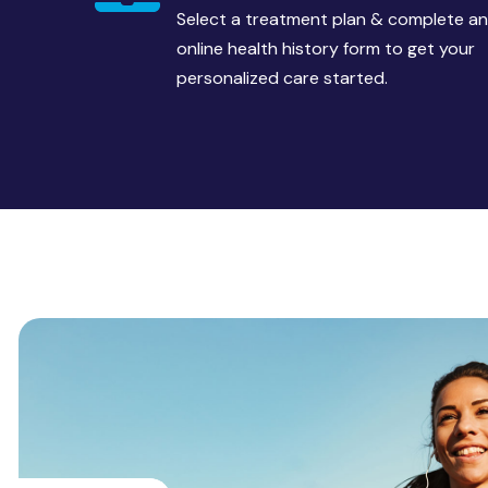
Select a treatment plan & complete an
online health history form to get your
personalized care started.