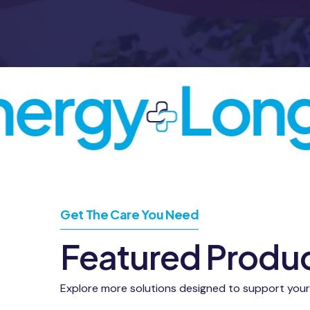
ergy
Longe
Get The Care You Need
Featured Produ
Explore more solutions designed to support your he