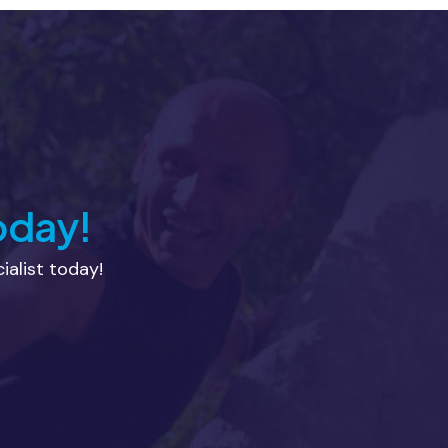
oday!
alist today!