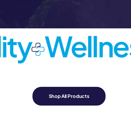
ty
Wellnes
Shop All Products