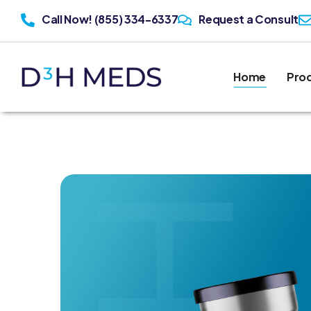
Call Now! (855) 334-6337
Request a Consult
Home
Pro