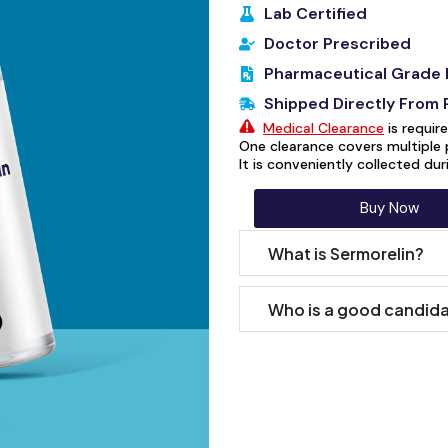
Lab Certified
Doctor Prescribed
Pharmaceutical Grade 
Shipped Directly From
Medical Clearance
is requir
One clearance covers multiple 
It is conveniently collected du
Buy Now
What is Sermorelin?
Who is a good candida