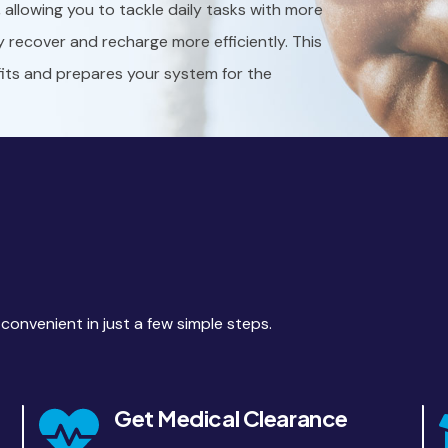
y, allowing you to tackle daily tasks with more
y recover and recharge more efficiently. This
fits and prepares your system for the
nvenient in just a few simple steps.
Get Medical Clearance