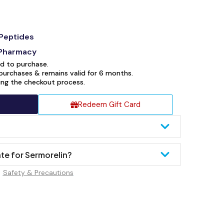
Peptides
 Pharmacy
ed to purchase.
purchases & remains valid for 6 months.
ring the checkout process.
Redeem Gift Card
te for Sermorelin?
Safety & Precautions