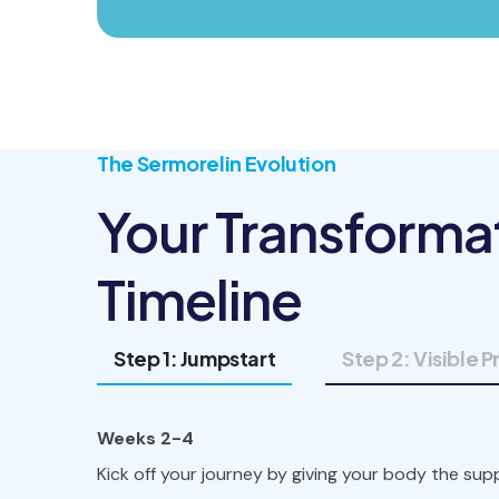
The Sermorelin Evolution
Your Transforma
Timeline
Step 1: Jumpstart
Step 2: Visible 
Weeks 2-4
Kick off your journey by giving your body the supp