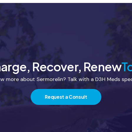
arge, Recover, Renew
T
w more about Sermorelin? Talk with a D3H Meds speci
Request a Consult