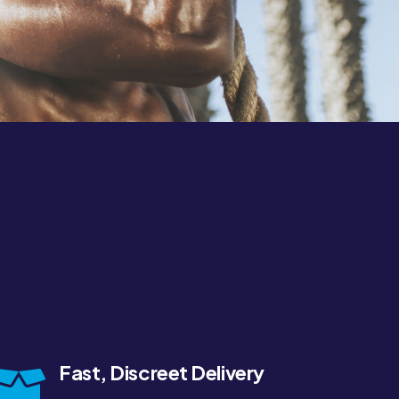
Fast, Discreet Delivery