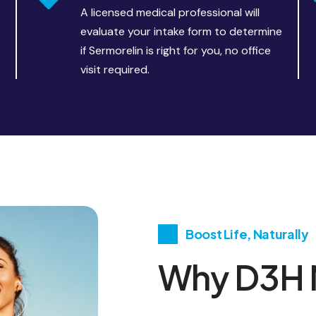
A licensed medical professional will
evaluate your intake form to determine
if Sermorelin is right for you, no office
visit required.
Boost Life, Naturally
Why D3H