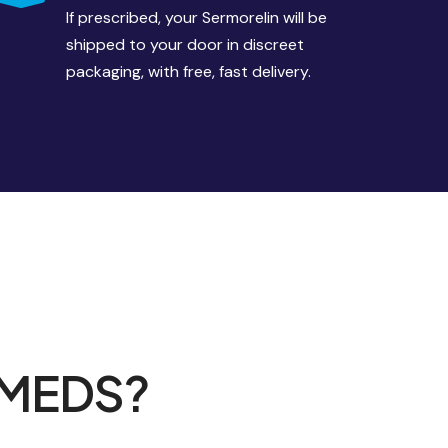
If prescribed, your Sermorelin will be
shipped to your door in discreet
packaging, with free, fast delivery.
 MEDS?