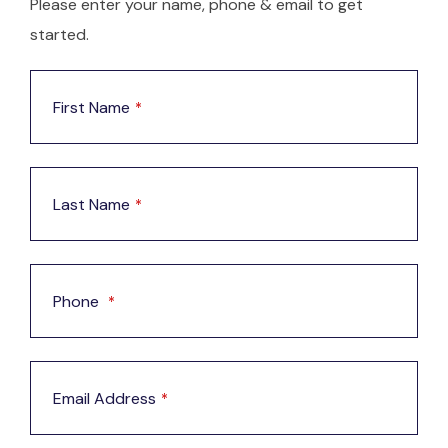
Please enter your name, phone & email to get
started.
First Name
*
Last Name
*
Phone
*
Email Address
*