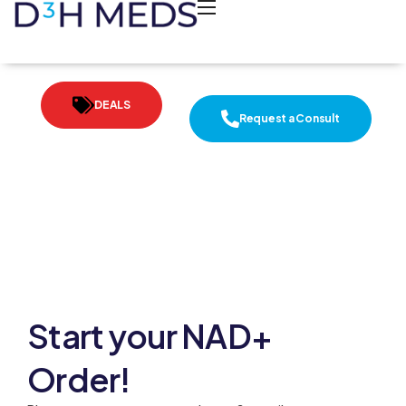
DEALS
Request a Consult
Start your NAD+
Order!