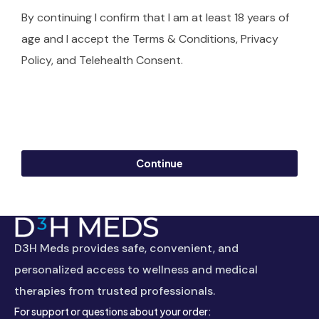
By continuing I confirm that I am at least 18 years of
age and I accept the Terms & Conditions, Privacy
Policy, and Telehealth Consent.
Continue
D3H Meds provides safe, convenient, and
personalized access to wellness and medical
therapies from trusted professionals.
For support or questions about your order: