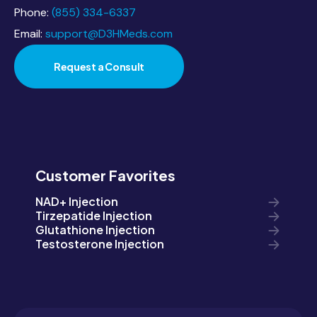
Phone:
(855) 334-6337
Email:
support@D3HMeds.com
Request a Consult
Customer Favorites
NAD+ Injection
Tirzepatide Injection
Glutathione Injection
Testosterone Injection