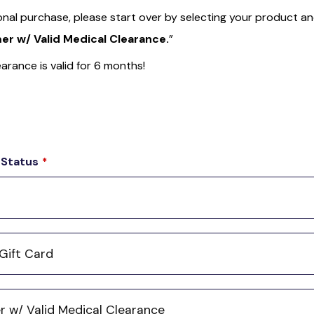
onal purchase, please start over by selecting your product a
r w/ Valid Medical Clearance.
”
arance is valid for 6 months!
 Status
*
Gift Card
 w/ Valid Medical Clearance