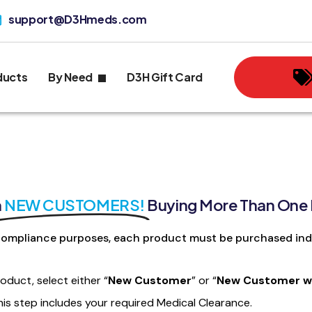
support@D3Hmeds.com
ducts
By Need
D3H Gift Card
n
NEW CUSTOMERS!
Buying More Than One
ompliance purposes, each product must be purchased indi
roduct, select either “
New Customer
” or “
New Customer wi
his step includes your required Medical Clearance.