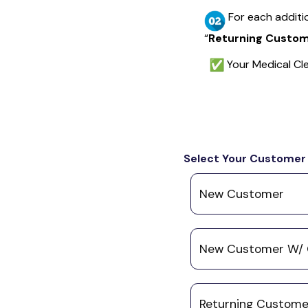
For each additi
“
Returning Custome
Your Medical Cle
Select Your Customer
New Customer
New Customer W/ 
Returning Customer