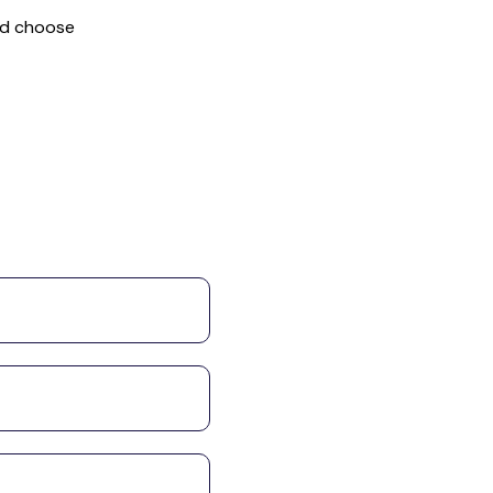
nd choose