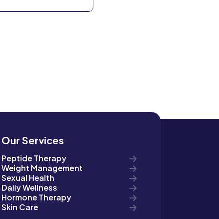
Our Services
Peptide Therapy
Weight Management
Sexual Health
Daily Wellness
Hormone Therapy
Skin Care