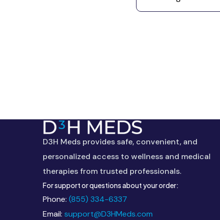
This
field
should
D3H Meds provides safe, convenient, and
be
personalized access to wellness and medical
left
therapies from trusted professionals.
blank
For support or questions about your order:
Phone:
(855) 334-6337
Email:
support@D3HMeds.com