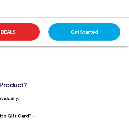
DEALS
Get Started
 Product?
vidually.
th Gift Card
” —