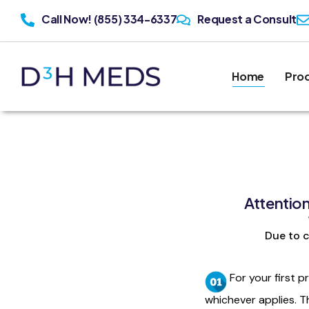
Call Now! (855) 334-6337
Request a Consult
Home
Pro
Attentio
Due to c
For your first p
whichever applies. T