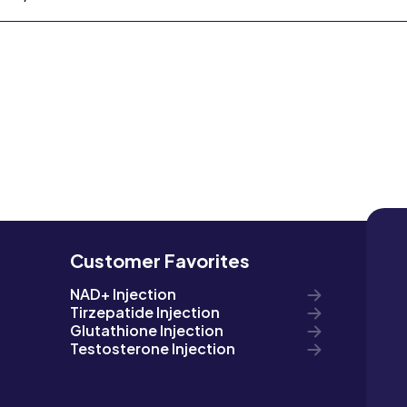
Customer Favorites
NAD+ Injection
Tirzepatide Injection
Glutathione Injection
Testosterone Injection