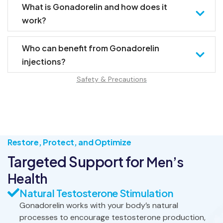
What is Gonadorelin and how does it
work?
Who can benefit from Gonadorelin
injections?
Safety & Precautions
Restore, Protect, and Optimize
Targeted Support for
Men’s
Health
Natural Testosterone Stimulation
Gonadorelin works with your body’s natural
processes to encourage testosterone production,