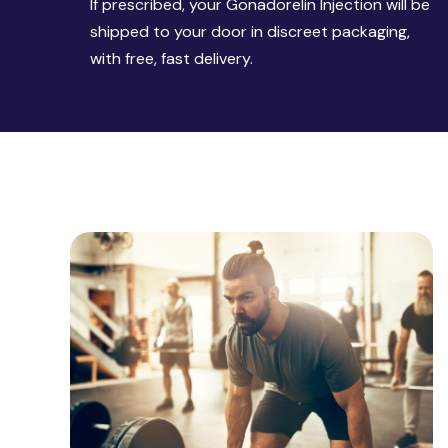
If prescribed, your Gonadorelin Injection will be
shipped to your door in discreet packaging,
with free, fast delivery.