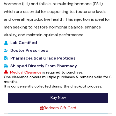
hormone (LH) and follicle-stimulating hormone (FSH),
which are essential for supporting testosterone levels
and overall reproductive health. This injection is ideal for
men seeking to restore hormonal balance, enhance
vitality, and maintain optimal performance.
Lab Certified
Doctor Prescribed
Pharmaceutical Grade Peptides
Shipped Directly From Pharmacy
Medical Clearance
is required to purchase.
One clearance covers multiple purchases & remains valid for 6
months.
It is conveniently collected during the checkout process.
Buy Now
Redeem Gift Card