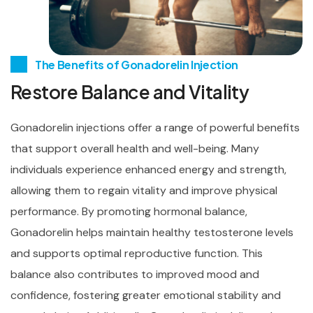
The Benefits of Gonadorelin Injection
Restore Balance and Vitality
Gonadorelin injections offer a range of powerful benefits
that support overall health and well-being. Many
individuals experience enhanced energy and strength,
allowing them to regain vitality and improve physical
performance. By promoting hormonal balance,
Gonadorelin helps maintain healthy testosterone levels
and supports optimal reproductive function. This
balance also contributes to improved mood and
confidence, fostering greater emotional stability and