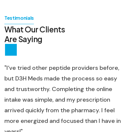
Testimonials
What Our Clients
Are Saying
"I’ve tried other peptide providers before,
but D3H Meds made the process so easy
and trustworthy. Completing the online
intake was simple, and my prescription
arrived quickly from the pharmacy. I feel
more energized and focused than I have in
years!"