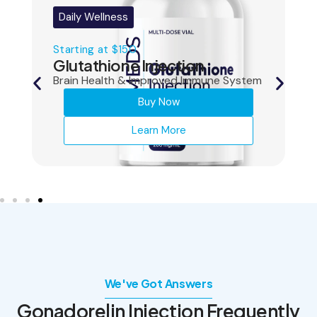
Daily Wellness
Starting at $150
Glutathione Injection
Brain Health & Improved Immune System
Buy Now
Learn More
We've Got Answers
Gonadorelin Injection
Frequently