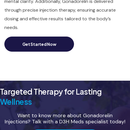
mental clarity. Additionally, Gonadorelin is delivered
through precise injection therapy, ensuring accurate
dosing and effective results tailored to the body’s
needs.
Get Started Now
Targeted Therapy for Lasting
Wellness
Want to know more about Gonadorelin
Injections? Talk with a D3H Meds specialist today!