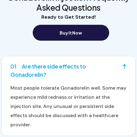
Asked Questions
Ready to Get Started!
Buy It Now
01
Are there side effects to
Gonadorelin?
Most people tolerate Gonadorelin well. Some may
experience mild redness or irritation at the
injection site. Any unusual or persistent side
effects should be discussed with a healthcare
provider.