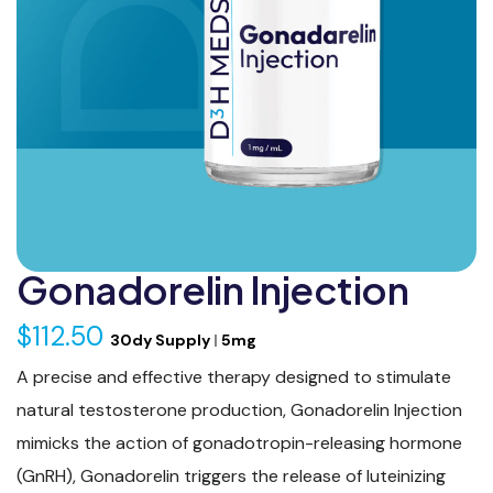
Gonadorelin Injection
$112.50
30dy Supply
|
5mg
A precise and effective therapy designed to stimulate
natural testosterone production, Gonadorelin Injection
mimicks the action of gonadotropin-releasing hormone
(GnRH), Gonadorelin triggers the release of luteinizing