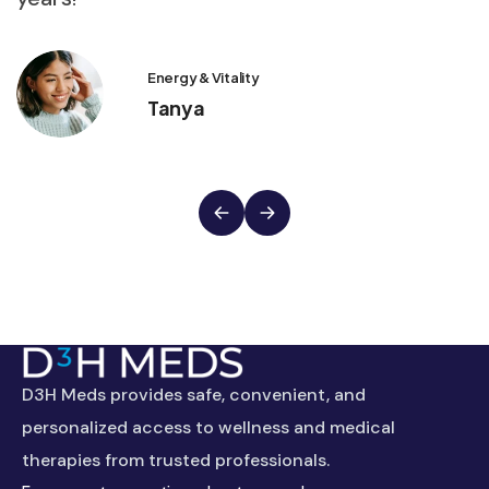
Energy & Vitality
Tanya
D3H Meds provides safe, convenient, and
personalized access to wellness and medical
therapies from trusted professionals.