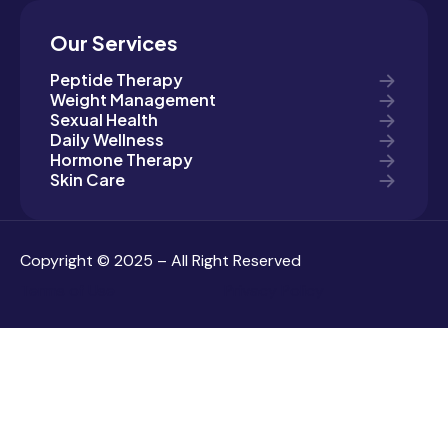
Our Services
Peptide Therapy
Weight Management
Sexual Health
Daily Wellness
Hormone Therapy
Skin Care
Copyright © 2025 – All Right Reserved
Terms of Use
Privacy Policy