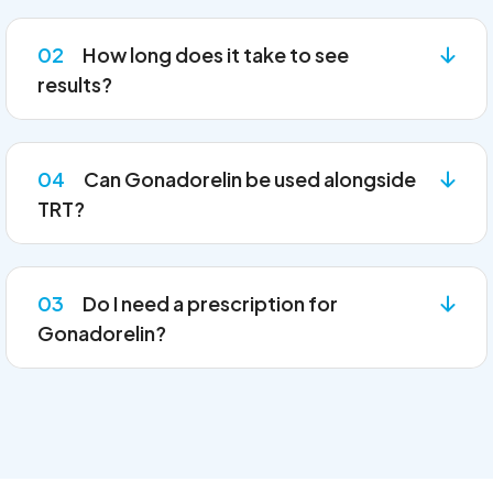
02
How long does it take to see
results?
04
Can Gonadorelin be used alongside
TRT?
03
Do I need a prescription for
Gonadorelin?