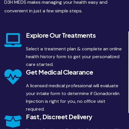
D3H MEDS makes managing your health easy and
convenient in just a few simple steps.
Explore Our Treatments
Select a treatment plan & complete an online
health history form to get your personalized
care started.
Get Medical Clearance
A licensed medical professional will evaluate
your intake form to determine if Gonadorelin
Injection is right for you, no office visit
required.
Fast, Discreet Delivery