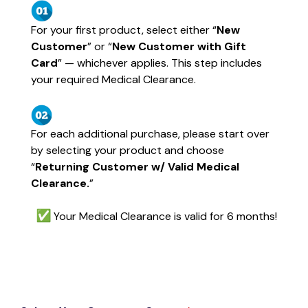
For your first product, select either “
New
Customer
” or “
New Customer with Gift
Card
” — whichever applies. This step includes
your required Medical Clearance.
For each additional purchase, please start over
by selecting your product and choose
“
Returning Customer w/ Valid Medical
Clearance.
”
Your Medical Clearance is valid for 6 months!