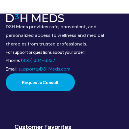
This
field
should
D3H Meds provides safe, convenient, and
be
personalized access to wellness and medical
left
therapies from trusted professionals.
blank
For support or questions about your order:
Phone:
(855) 334-6337
Email:
support@D3HMeds.com
Request a Consult
Customer Favorites