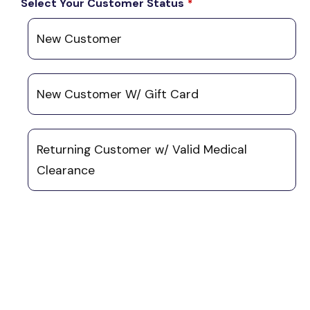
Select Your Customer Status
*
New Customer
New Customer W/ Gift Card
Returning Customer w/ Valid Medical
Clearance