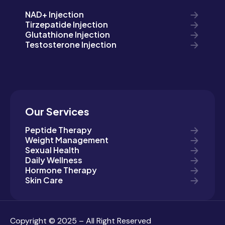
NAD+ Injection
Tirzepatide Injection
Glutathione Injection
Testosterone Injection
Our Services
Peptide Therapy
Weight Management
Sexual Health
Daily Wellness
Hormone Therapy
Skin Care
Copyright © 2025 – All Right Reserved