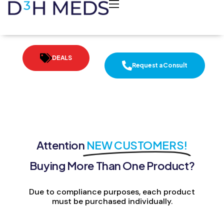
DEALS
Request a Consult
Attention
NEW CUSTOMERS!
Buying More Than One Product?
Due to compliance purposes, each product
must be purchased individually.