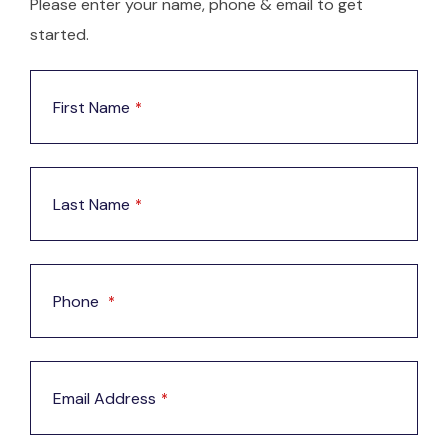
Please enter your name, phone & email to get
started.
First Name
*
Last Name
*
Phone
*
Email Address
*