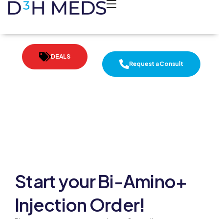
DEALS
Request a Consult
Start your Bi-Amino+
Injection Order!