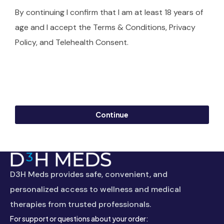
By continuing I confirm that I am at least 18 years of
age and I accept the Terms & Conditions, Privacy
Policy, and Telehealth Consent.
Continue
D3H Meds provides safe, convenient, and
personalized access to wellness and medical
therapies from trusted professionals.
For support or questions about your order: