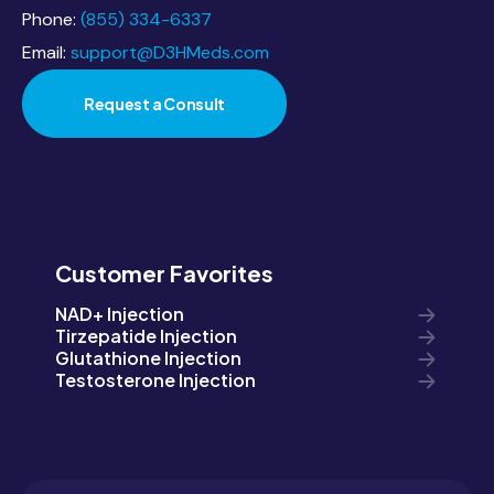
Phone:
(855) 334-6337
Email:
support@D3HMeds.com
Request a Consult
Customer Favorites
NAD+ Injection
Tirzepatide Injection
Glutathione Injection
Testosterone Injection